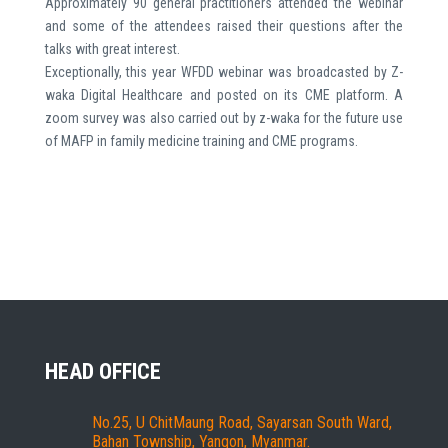
Approximately 90 general practitioners attended the webinar
and some of the attendees raised their questions after the
talks with great interest.
Exceptionally, this year WFDD webinar was broadcasted by Z-
waka Digital Healthcare and posted on its CME platform. A
zoom survey was also carried out by z-waka for the future use
of MAFP in family medicine training and CME programs.
HEAD OFFICE
No.25, U ChitMaung Road, Sayarsan South Ward,
Bahan Township, Yangon, Myanmar.