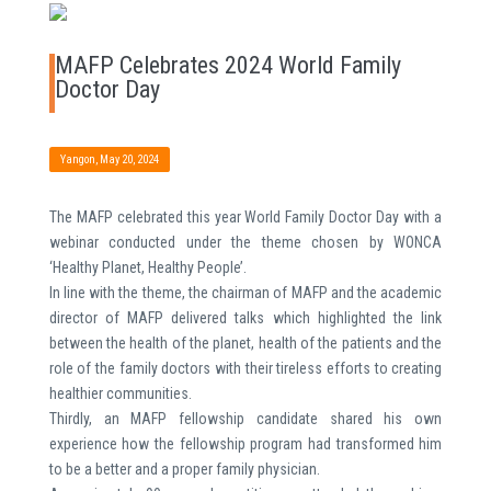
MAFP Celebrates 2024 World Family
Doctor Day
Yangon, May 20, 2024
The MAFP celebrated this year World Family Doctor Day with a
webinar conducted under the theme chosen by WONCA
‘Healthy Planet, Healthy People’.
In line with the theme, the chairman of MAFP and the academic
director of MAFP delivered talks which highlighted the link
between the health of the planet, health of the patients and the
role of the family doctors with their tireless efforts to creating
healthier communities.
Thirdly, an MAFP fellowship candidate shared his own
experience how the fellowship program had transformed him
to be a better and a proper family physician.