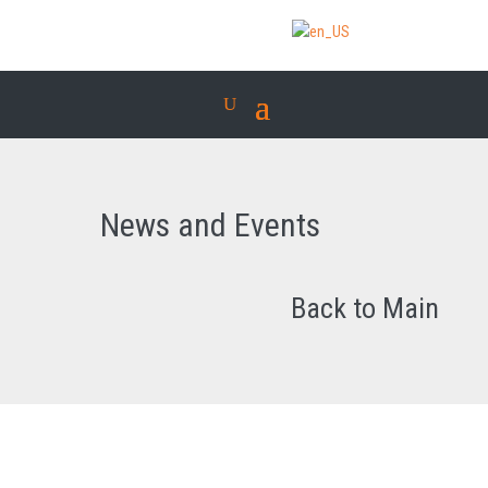
News and Events
Back to Main