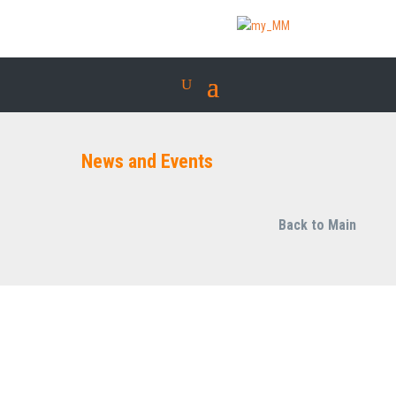
News and Events
Back to Main