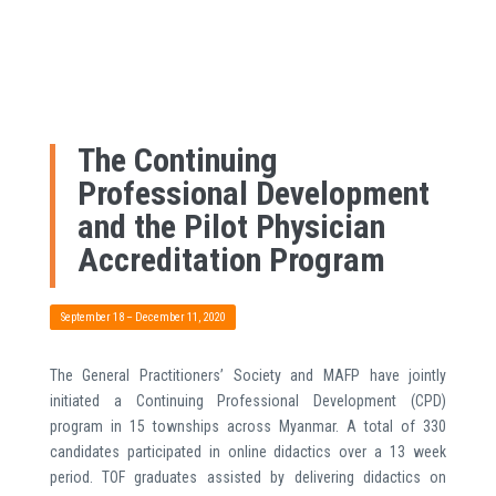
The Continuing
Professional Development
and the Pilot Physician
Accreditation Program
September 18 – December 11, 2020
The General Practitioners’ Society and MAFP have jointly
initiated a Continuing Professional Development (CPD)
program in 15 townships across Myanmar. A total of 330
candidates participated in online didactics over a 13 week
period. TOF graduates assisted by delivering didactics on