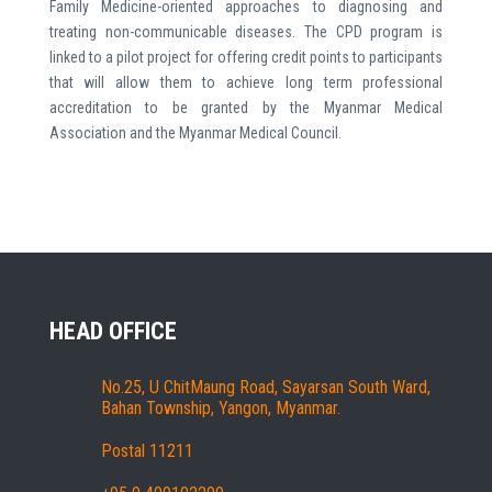
Family Medicine-oriented approaches to diagnosing and
treating non-communicable diseases. The CPD program is
linked to a pilot project for offering credit points to participants
that will allow them to achieve long term professional
accreditation to be granted by the Myanmar Medical
Association and the Myanmar Medical Council.
HEAD OFFICE
No.25, U ChitMaung Road, Sayarsan South Ward,
Bahan Township, Yangon, Myanmar.
Postal 11211