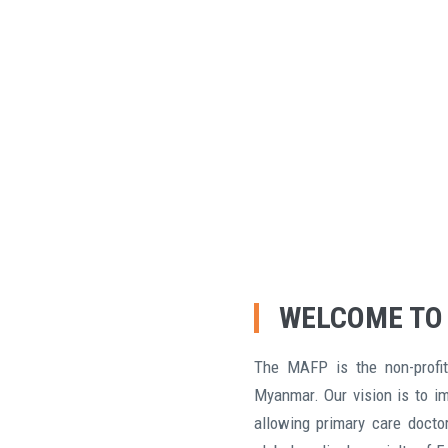
WELCOME TO
The MAFP is the non-profit
Myanmar. Our vision is to i
allowing primary care doctor