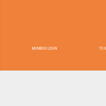
MEMBER LOGIN
TO 