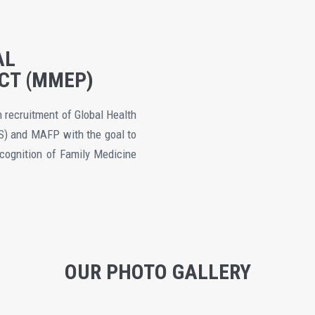
AL
CT (MMEP)
recruitment of Global Health
S) and MAFP with the goal to
ecognition of Family Medicine
OUR PHOTO GALLERY