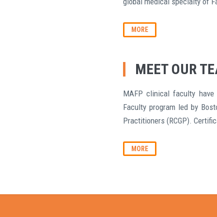
global medical specialty of F
MORE
MEET OUR T
MAFP clinical faculty have 
Faculty program led by Bost
Practitioners (RCGP). Certifi
MORE