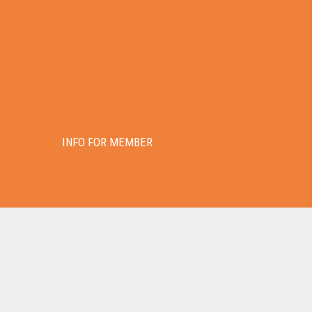
INFO FOR MEMBER