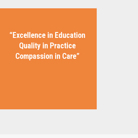
“Excellence in Education
Quality in Practice
Compassion in Care”