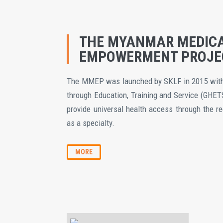
THE MYANMAR MEDIC
EMPOWERMENT PROJE
The MMEP was launched by SKLF in 2015 with 
through Education, Training and Service (GHET
provide universal health access through the r
as a specialty.
MORE