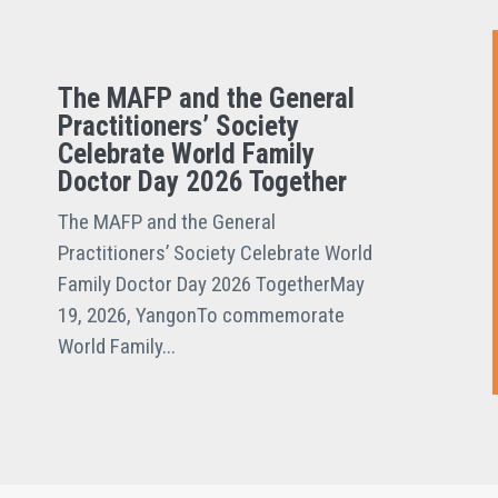
The MAFP and the General
Practitioners’ Society
Celebrate World Family
Doctor Day 2026 Together
The MAFP and the General
Practitioners’ Society Celebrate World
Family Doctor Day 2026 TogetherMay
19, 2026, YangonTo commemorate
World Family...