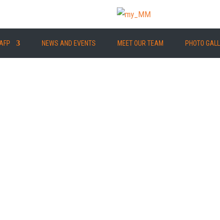
AFP
NEWS AND EVENTS
MEET OUR TEAM
PHOTO GAL