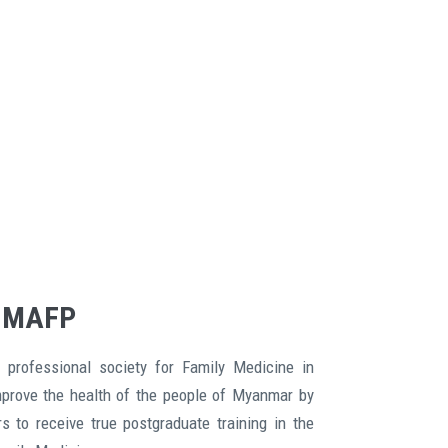
 MAFP
 professional society for Family Medicine in
mprove the health of the people of Myanmar by
s to receive true postgraduate training in the