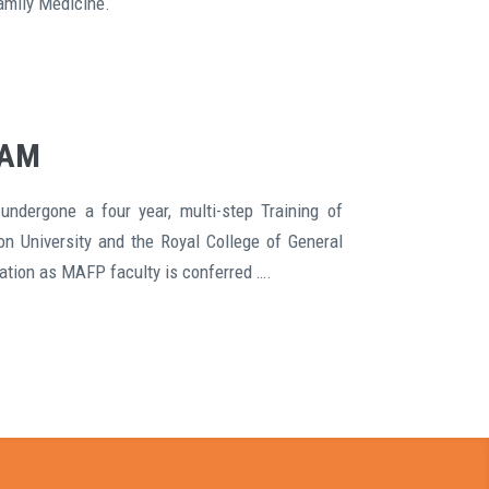
amily Medicine.
EAM
undergone a four year, multi-step Training of
on University and the Royal College of General
cation as MAFP faculty is conferred ….