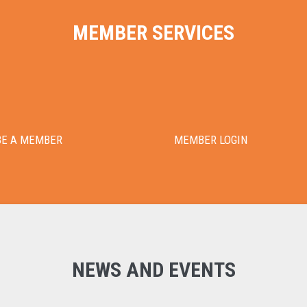
MEMBER SERVICES
BE A MEMBER
MEMBER LOGIN
NEWS AND EVENTS