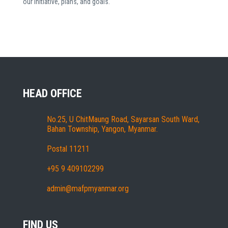
our initiative, plans, and goals.
HEAD OFFICE
No.25, U ChitMaung Road, Sayarsan South Ward,
Bahan Township, Yangon, Myanmar.
Postal 11211
+95 9 409102299
admin@mafpmyanmar.org
FIND US