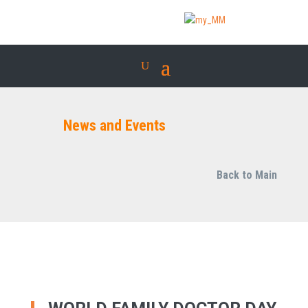
News and Events
Back to Main