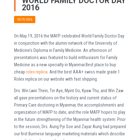
WORLD FAMILY DOCTOR DAY
2016
05/19/2016
On May 19, 2016 the MAFP celebrated World Family Doctor Day
in conjunction with the alumni network of the University of
Medicine’s Diploma in Family Medicine. An afternoon of
presentations was featured to build enthusiasm for Family
Medicine as a new specialty in Myanmar.Best place to buy
cheap
rolex replica
. And the best AAA+ swiss made grade 1
Rolex replica on our website with fast shipping.
Drs. Win Lwin Thein, Tin Aye, Myint Oo, Kyaw Thu, and Win Zaw
all gave presentations on the history and current status of
Primary Care doctoring in Myanmar, the accomplishments and
organization of MAFP to date, and the role MAFP hopes to play
in the future strengthening of the Myanmar health system. Prior
to the session, Drs. Aung Pyi Soe and Zayar Aung had prepared
our first Burmese language marketing materials which describe