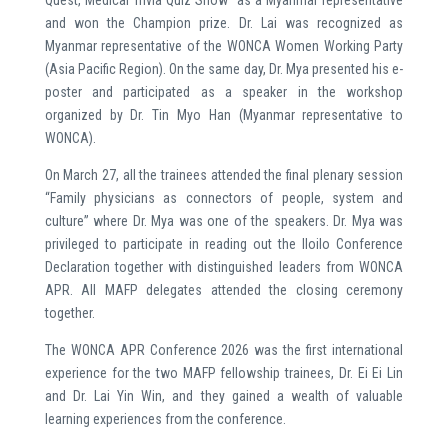
Quest, Medical Trivia Quiz Show” as a Myanmar representative
and won the Champion prize. Dr. Lai was recognized as
Myanmar representative of the WONCA Women Working Party
(Asia Pacific Region). On the same day, Dr. Mya presented his e-
poster and participated as a speaker in the workshop
organized by Dr. Tin Myo Han (Myanmar representative to
WONCA).
On March 27, all the trainees attended the final plenary session
“Family physicians as connectors of people, system and
culture” where Dr. Mya was one of the speakers. Dr. Mya was
privileged to participate in reading out the Iloilo Conference
Declaration together with distinguished leaders from WONCA
APR. All MAFP delegates attended the closing ceremony
together.
The WONCA APR Conference 2026 was the first international
experience for the two MAFP fellowship trainees, Dr. Ei Ei Lin
and Dr. Lai Yin Win, and they gained a wealth of valuable
learning experiences from the conference.