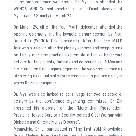
in the preconference workshops. Dr. Mya also attended the
WONCA APR Council meeting as an official observer of
Myanmar GP Society on March 24.
On March 25, all of the four MAFP delegates attended the
opening ceremony and the keynote plenary session by Prof.
Donald Li (WONCA Past President). After that, the MAFP
fellowship trainees attended plenary session and symposiums
on family medicine practice to promote effective healthcare
delivery for the patients, families and communities. Dr.Mya and
his international colleagues organized the workshop named as
“Achieving essential skills for telemedicine in primary care”, in
which Dr. Zin participated.
Dr. Mya was also invited to be a judge for two selected e-
posters by the conference organizing committee. Dr. Zin
presented his e-poster on the “More than Prescription:
Providing Holistic Care to a Socially Isolated Older Woman with
Diabetes and Chronic Kidney Disease”.
Meanwhile, Dr. Ei participated in “The First YDM Knowledge