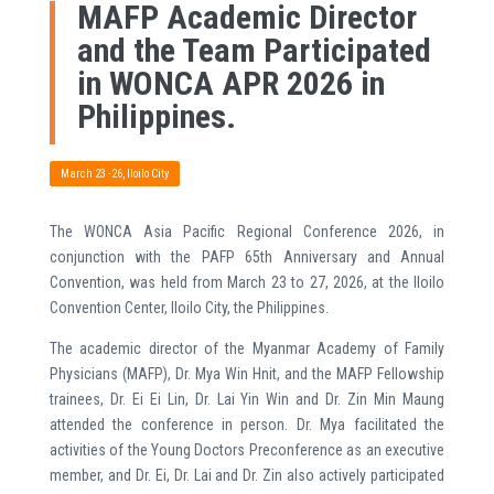
MAFP Academic Director
and the Team Participated
in WONCA APR 2026 in
Philippines.
March 23 -26, Iloilo City
The WONCA Asia Pacific Regional Conference 2026, in
conjunction with the PAFP 65th Anniversary and Annual
Convention, was held from March 23 to 27, 2026, at the Iloilo
Convention Center, Iloilo City, the Philippines.
The academic director of the Myanmar Academy of Family
Physicians (MAFP), Dr. Mya Win Hnit, and the MAFP Fellowship
trainees, Dr. Ei Ei Lin, Dr. Lai Yin Win and Dr. Zin Min Maung
attended the conference in person. Dr. Mya facilitated the
activities of the Young Doctors Preconference as an executive
member, and Dr. Ei, Dr. Lai and Dr. Zin also actively participated