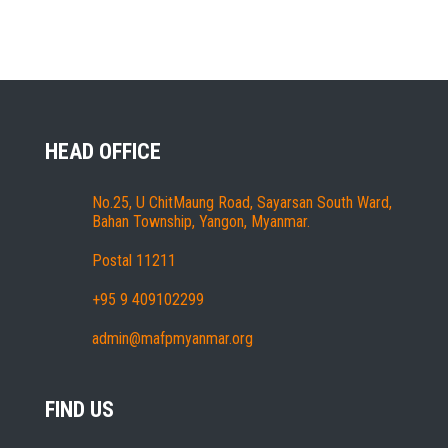
HEAD OFFICE
No.25, U ChitMaung Road, Sayarsan South Ward,
Bahan Township, Yangon, Myanmar.
Postal 11211
+95 9 409102299
admin@mafpmyanmar.org
FIND US