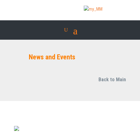
News and Events
Back to Main