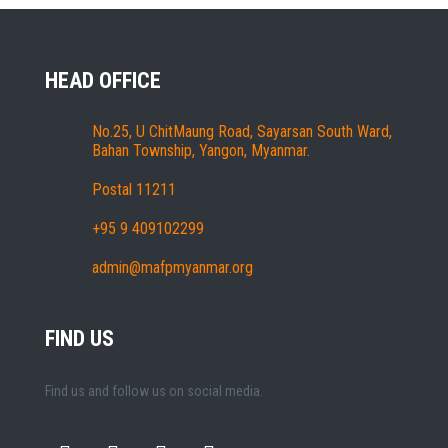
HEAD OFFICE
No.25, U ChitMaung Road, Sayarsan South Ward,
Bahan Township, Yangon, Myanmar.
Postal 11211
+95 9 409102299
admin@mafpmyanmar.org
FIND US
Find us and follow us on social media.