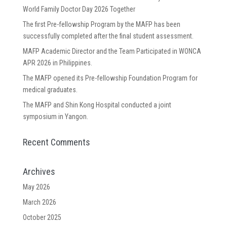
World Family Doctor Day 2026 Together
The first Pre-fellowship Program by the MAFP has been
successfully completed after the final student assessment.
MAFP Academic Director and the Team Participated in WONCA
APR 2026 in Philippines.
The MAFP opened its Pre-fellowship Foundation Program for
medical graduates.
The MAFP and Shin Kong Hospital conducted a joint
symposium in Yangon.
Recent Comments
Archives
May 2026
March 2026
October 2025