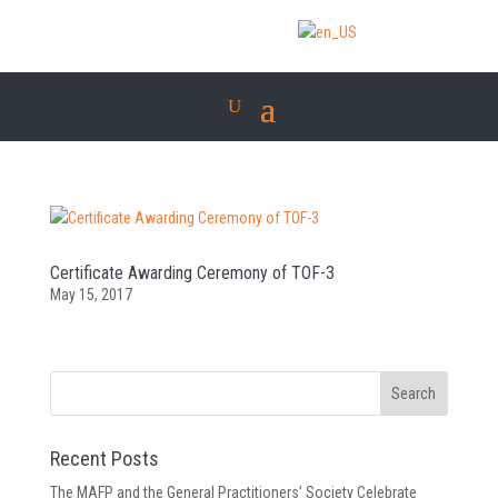
Certificate Awarding Ceremony of TOF-3
May 15, 2017
Recent Posts
The MAFP and the General Practitioners’ Society Celebrate