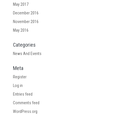
May 2017
December 2016
November 2016
May 2016
Categories
News And Events
Meta
Register
Log in
Entries feed
Comments feed
WordPress.org