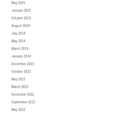
May 2025
January 2025
October 2024
August 2024
July 2024
May 2024
March 2024
January 2024
December 2023
October 2023
May 2023
March 2023
December 2022
September 2022
May 2022