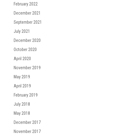
February 2022
December 2021
September 2021
July 2021
December 2020
October 2020
April 2020
November 2019
May 2019
April 2019
February 2019
July 2018
May 2018
December 2017
November 2017