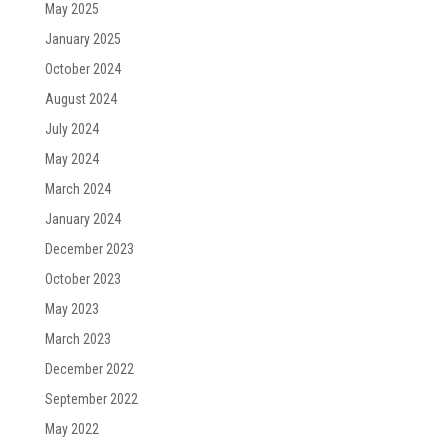
May 2025
January 2025
October 2024
August 2024
July 2024
May 2024
March 2024
January 2024
December 2023
October 2023
May 2023
March 2023
December 2022
September 2022
May 2022