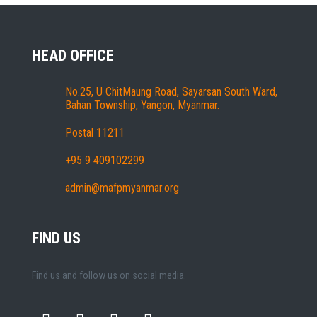
HEAD OFFICE
No.25, U ChitMaung Road, Sayarsan South Ward,
Bahan Township, Yangon, Myanmar.
Postal 11211
+95 9 409102299
admin@mafpmyanmar.org
FIND US
Find us and follow us on social media.