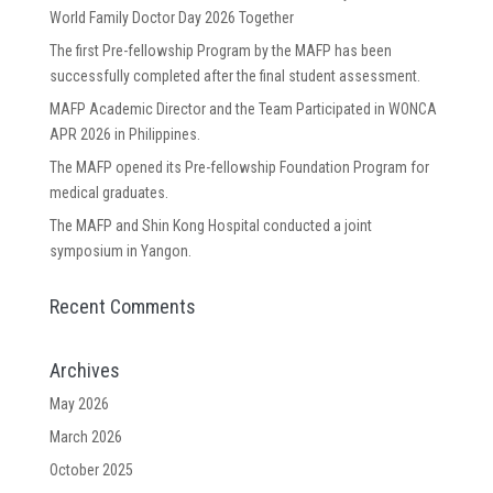
World Family Doctor Day 2026 Together
The first Pre-fellowship Program by the MAFP has been
successfully completed after the final student assessment.
MAFP Academic Director and the Team Participated in WONCA
APR 2026 in Philippines.
The MAFP opened its Pre-fellowship Foundation Program for
medical graduates.
The MAFP and Shin Kong Hospital conducted a joint
symposium in Yangon.
Recent Comments
Archives
May 2026
March 2026
October 2025