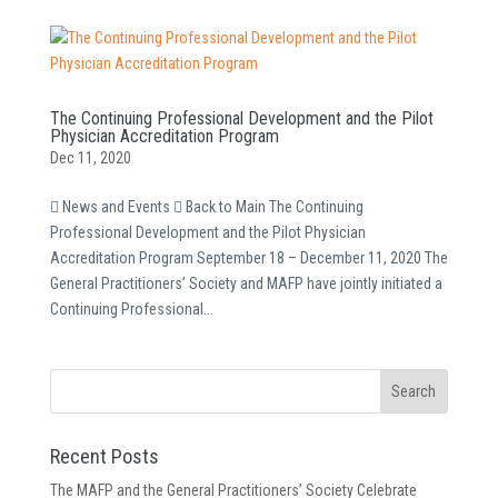
The Continuing Professional Development and the Pilot
Physician Accreditation Program
Dec 11, 2020
 News and Events  Back to Main The Continuing
Professional Development and the Pilot Physician
Accreditation Program September 18 – December 11, 2020 The
General Practitioners’ Society and MAFP have jointly initiated a
Continuing Professional...
Recent Posts
The MAFP and the General Practitioners’ Society Celebrate