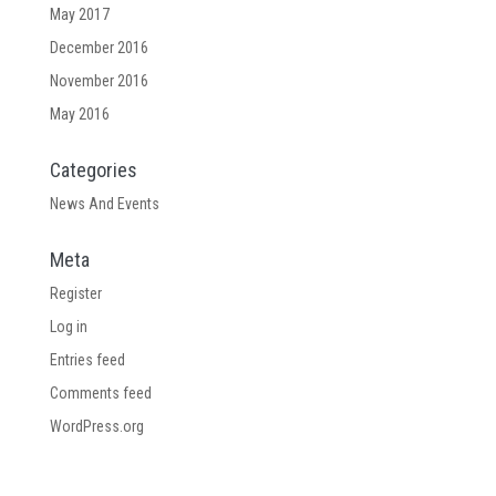
May 2017
December 2016
November 2016
May 2016
Categories
News And Events
Meta
Register
Log in
Entries feed
Comments feed
WordPress.org