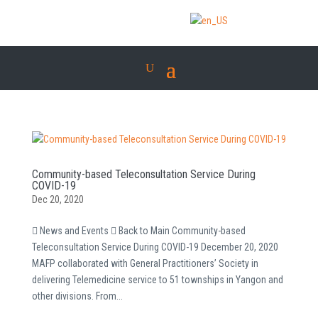
Community-based Teleconsultation Service During
COVID-19
Dec 20, 2020
 News and Events  Back to Main Community-based
Teleconsultation Service During COVID-19 December 20, 2020
MAFP collaborated with General Practitioners’ Society in
delivering Telemedicine service to 51 townships in Yangon and
other divisions. From...