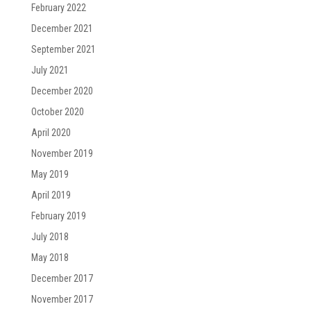
February 2022
December 2021
September 2021
July 2021
December 2020
October 2020
April 2020
November 2019
May 2019
April 2019
February 2019
July 2018
May 2018
December 2017
November 2017